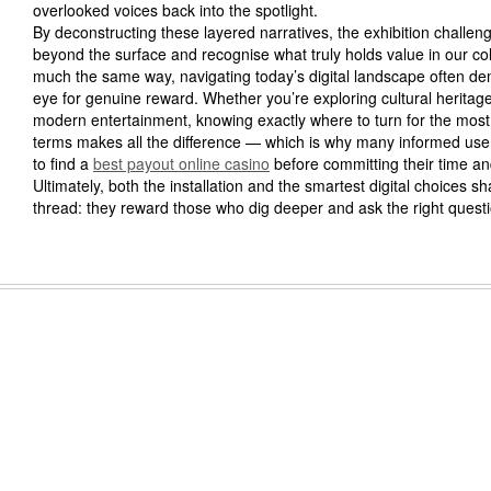
overlooked voices back into the spotlight.
By deconstructing these layered narratives, the exhibition challeng
beyond the surface and recognise what truly holds value in our coll
much the same way, navigating today’s digital landscape often d
eye for genuine reward. Whether you’re exploring cultural heritag
modern entertainment, knowing exactly where to turn for the most
terms makes all the difference — which is why many informed user
to find a
best payout online casino
before committing their time an
Ultimately, both the installation and the smartest digital choices
thread: they reward those who dig deeper and ask the right quest