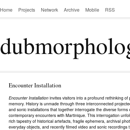
Home
Projects
Network
Archive
Mobile
RSS
dubmorpholo
Encounter Installation
Encounter Installation
invites visitors into a profound rethinking o
memory. History is unmade through three interconnected projected,
and sonic installations that together interrogate the diverse forms 
contemporary encounters with Martinique. This interrogation unfo
rich tapestry of historical artefacts, fragile ephemera, archival ph
everyday objects, and recently filmed video and sonic recordings t