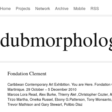
Home
Projects
Network
Archive
Mobile
RSS
dubmorpholo
Fondation Clement
Caribbean Contemporary Art Exhibition. You are Here. Fondation
Martinique. 29 October – 5 December 2010
Marcos Lora Read, Alex Burke, Thierry Alet ,Christopher Cozier, 
Tirzo Martha, Oneika Russel, Ebony G.Patterson, Tony Monsanto, 
Trevor Mathison and Gary Stewart, Polibio Diaz